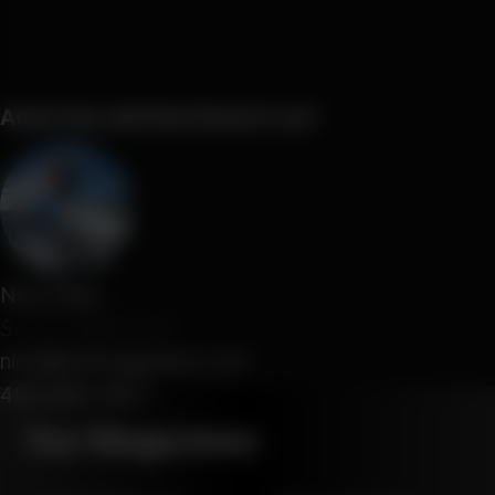
Advertise with Northwest Leaf
Nick Saba
SALES DIRECTOR
nick@leafmagazines.com
458-666-7907
Our Magazines