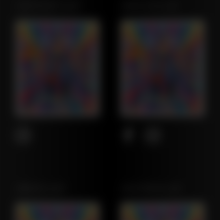
NORTHWEST LEAF
MARYLAND LEAF
OREGON LEAF
CALIFORNIA LEAF