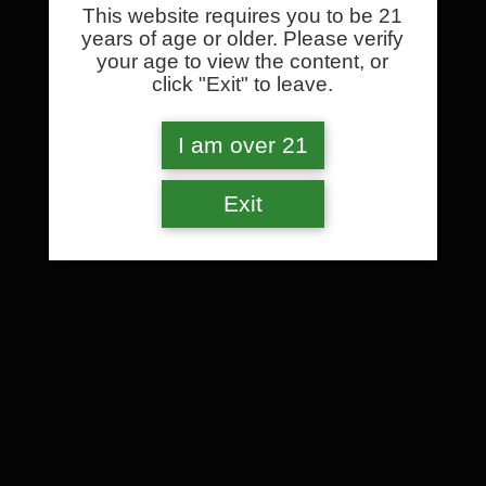
This website requires you to be 21
years of age or older. Please verify
your age to view the content, or
click "Exit" to leave.
I am over 21
Exit