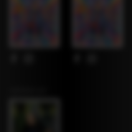
NORTHEAST LEAF