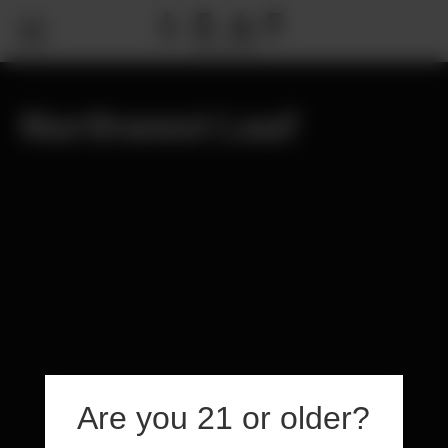
Northwest Leaf
Are you 21 or older?