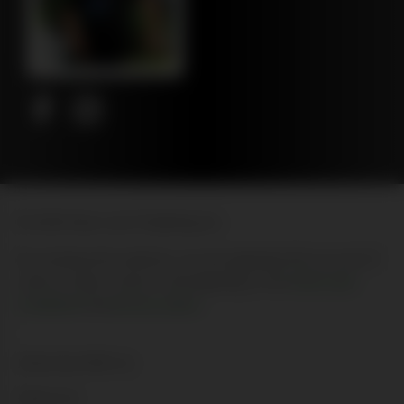
© 2026 New Leaf Publishing Inc
By entering this website, you are agreeing that you are 21
years of age or above, and agreeing to the
terms and
conditions
and
privacy policy
Advertise With Us
About Us