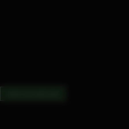
VIEW OUR ARCHIVE