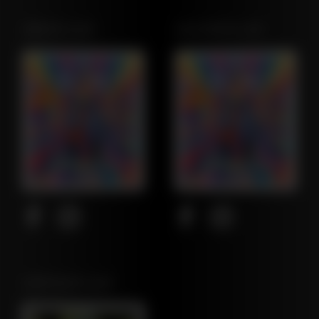
OREGON LEAF
CALIFORNIA LEAF
NORTHEAST LEAF