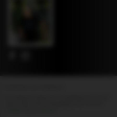
© 2026 New Leaf Publishing Inc
By entering this website, you are agreeing that you are 21
years of age or above, and agreeing to the
terms and
conditions
and
privacy policy