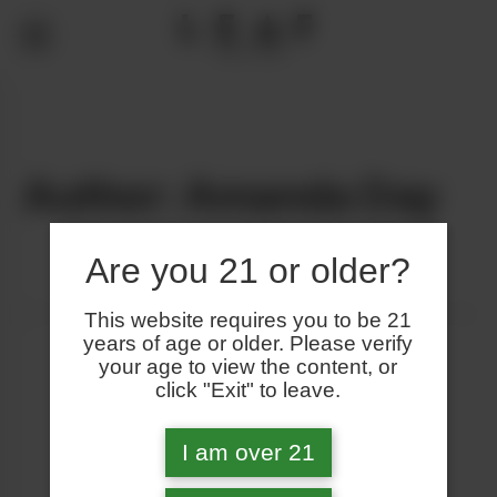
Author: Amanda Day
Are you 21 or older?
This website requires you to be 21
years of age or older. Please verify
your age to view the content, or
click "Exit" to leave.
I am over 21