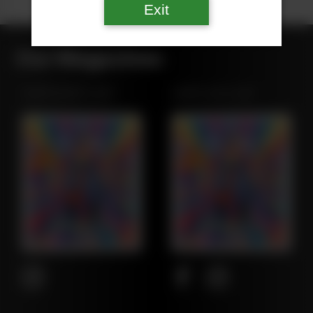
Exit
Our Magazines
NORTHWEST LEAF
MARYLAND LEAF