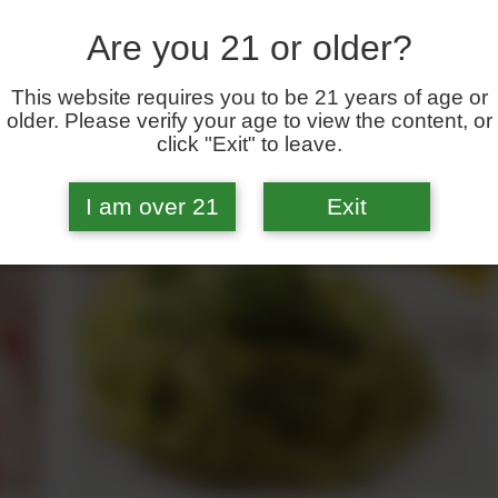
Are you 21 or older?
The Focus Frequency
This website requires you to be 21 years of age or
Four conscious biohacks to elevate your mind and
older. Please verify your age to view the content, or
improve concentration.
click "Exit" to leave.
I am over 21
Exit