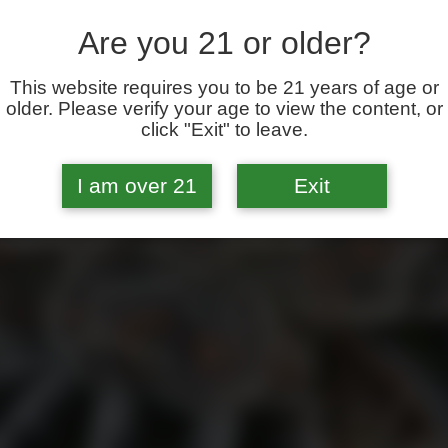
Are you 21 or older?
This website requires you to be 21 years of age or
older. Please verify your age to view the content, or
click "Exit" to leave.
I am over 21
Exit