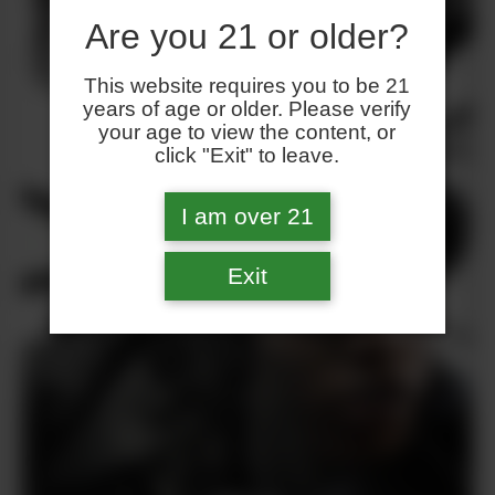
Are you 21 or older?
This website requires you to be 21
years of age or older. Please verify
your age to view the content, or
click "Exit" to leave.
I am over 21
Exit