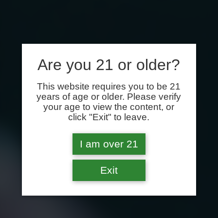
Are you 21 or older?
This website requires you to be 21
years of age or older. Please verify
your age to view the content, or
click "Exit" to leave.
I am over 21
Exit