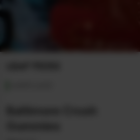
Photo by Greg Malcolm
LEAF PICKS
MARYLAND
Baltimore Crush
Gummies