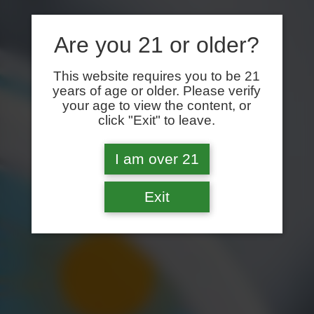
Are you 21 or older?
This website requires you to be 21
years of age or older. Please verify
your age to view the content, or
click "Exit" to leave.
I am over 21
Exit