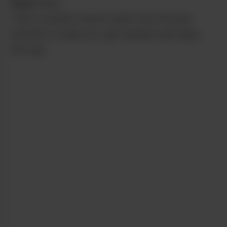
from
Grass
I felt a creative wave wash over me and
wanted to make art, get outside and enjoy
the day.