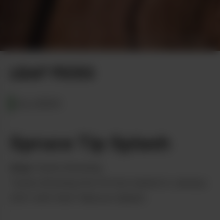
Shipe Shots Photography
LEAF PICKS
ALASKA
Spruce Tip Splash
from
Tundra Brewing
Tundra Brewing first hit the market in January
2021 with their Hibiscus Splash.