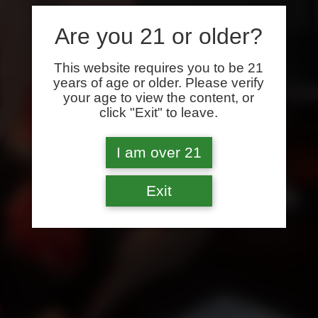
Are you 21 or older?
This website requires you to be 21
years of age or older. Please verify
your age to view the content, or
click "Exit" to leave.
I am over 21
Exit