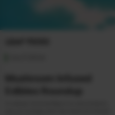
LEAF PICKS
CALIFORNIA
Mushroom Infused
Edibles Roundup
It’s always fun & exciting to try new products,
and you certainly don’t see mushroom infused