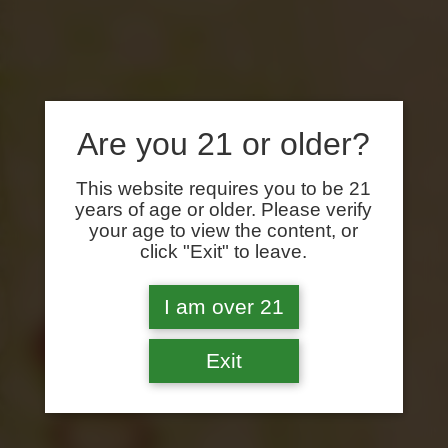
Are you 21 or older?
This website requires you to be 21
years of age or older. Please verify
your age to view the content, or
click "Exit" to leave.
I am over 21
Exit