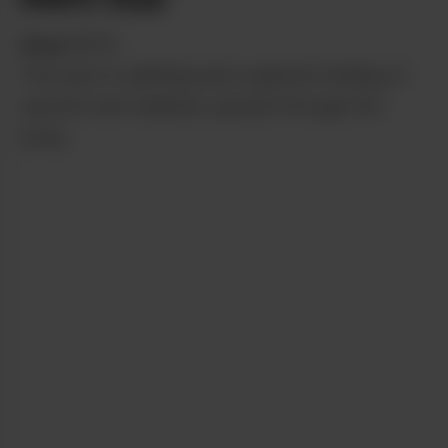
from
NETA
The buzz is uplifting and a general feeling of
warmth and wellness spread through the
body.