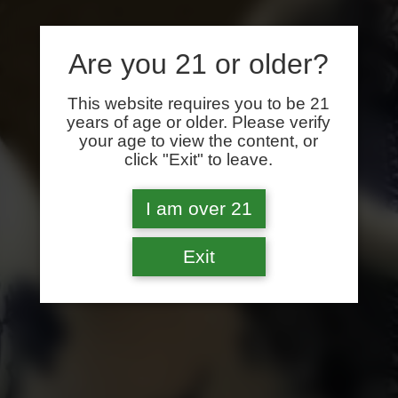
Are you 21 or older?
This website requires you to be 21
years of age or older. Please verify
your age to view the content, or
click "Exit" to leave.
I am over 21
Exit