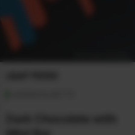
Photo by Dan Vinkovetsky
LEAF PICKS
MASSACHUSETTS
Dark Chocolate with
Mint Bar