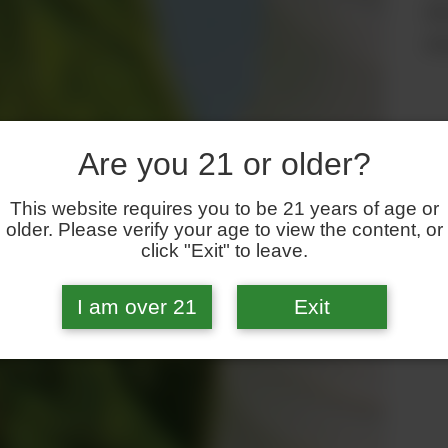
di
an
Are you 21 or older?
This website requires you to be 21 years of age or
older. Please verify your age to view the content, or
click "Exit" to leave.
I am over 21
Exit