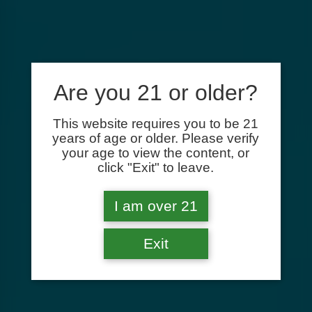
Are you 21 or older?
This website requires you to be 21
years of age or older. Please verify
your age to view the content, or
click "Exit" to leave.
I am over 21
Exit