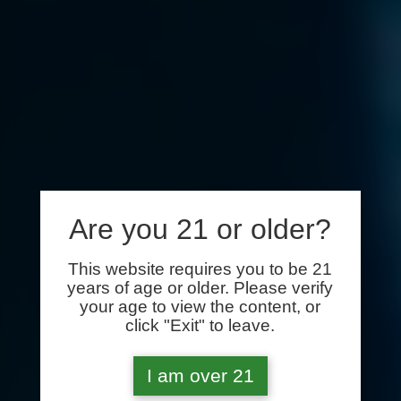
Are you 21 or older?
This website requires you to be 21
years of age or older. Please verify
your age to view the content, or
click "Exit" to leave.
I am over 21