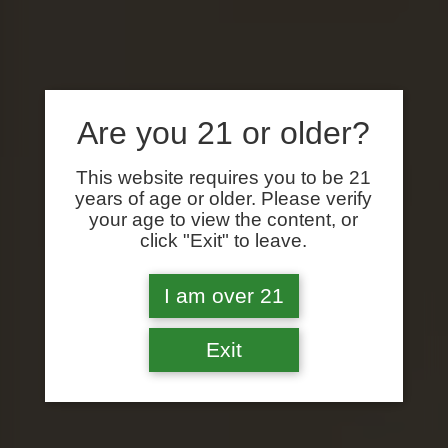
Are you 21 or older?
This website requires you to be 21
years of age or older. Please verify
your age to view the content, or
click "Exit" to leave.
I am over 21
Exit