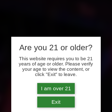
Are you 21 or older?
This website requires you to be 21
years of age or older. Please verify
your age to view the content, or
click "Exit" to leave.
I am over 21
Exit