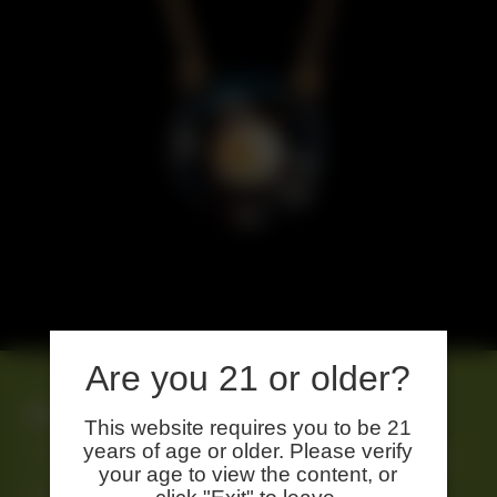
Photos by Rex Hilsinger
Are you 21 or older?
Glass Artist: Whitney Harmon
This website requires you to be 21
years of age or older. Please verify
"The barnacles in my work evolved from my
your age to view the content, or
love of beach glass and millefiori slowly