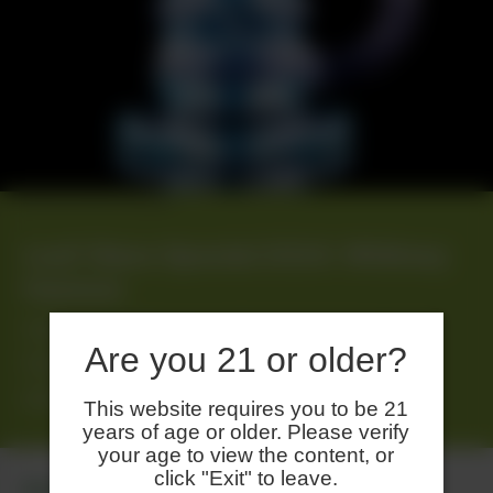
Photos by Rex Hilsinger
Leaf Glass Special 2024: Whitney
Harmon
Harmon continues to find fresh ideas and
Are you 21 or older?
functionalities that help to define his
aesthetic.
This website requires you to be 21
years of age or older. Please verify
your age to view the content, or
click "Exit" to leave.
GLASS