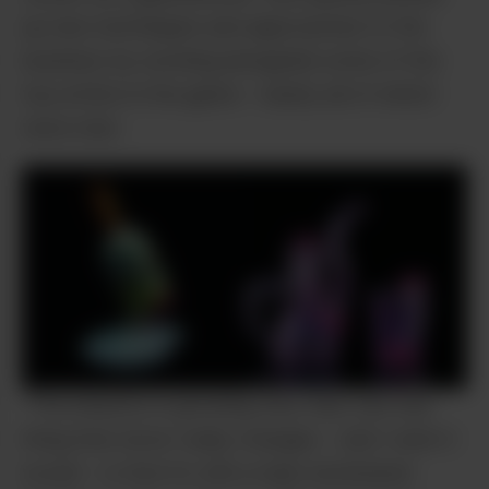
up new techniques and approaches to the
business by working alongside some of the
top artists in the game – nearly all of which
were men.
“The industry is growing very fast, but one
thing that never really changes – and I wish it
would – is that it’s still a male-dominated