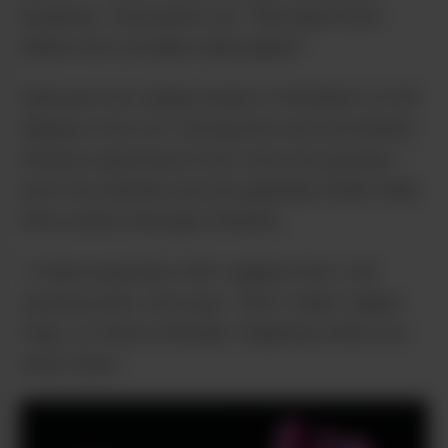
business,” she points out. “We need more
ladies who actually make pipes!”
Saki puts her unique brand of feminism on full
display in her art: Among the most prominent
themes expressed in her work are pussies –
both the animals and the genitalia (think Hello
Kitty meets Georgia O’Keefe).
“I make popsicles with vaginas that I call
‘popussycles,’ she says. “And I make vagina
rings, so they’re literally ‘fingering’ when you
wear them.”