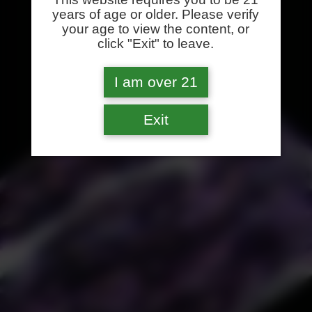
years of age or older. Please verify
your age to view the content, or
click "Exit" to leave.
I am over 21
Exit