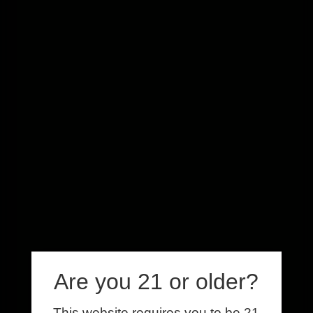
Are you 21 or older?
This website requires you to be 21