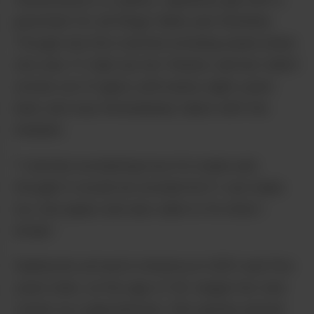
penchant for all things feline and feminine.
Though she first started smoking weed when
she was 17, Saki (as her friends call her) didn’t
smoke out of glass until nearly eight years
later and was immediately taken with the
medium.
“I started wondering how it’s made and
thought it would be wonderful if I can make
my own pipes and also able to fix what I
break.”
Sakibomb arrived in America in 2001 and five
years later, at the age of 30, began her new
career as a glassblower. She quickly picked