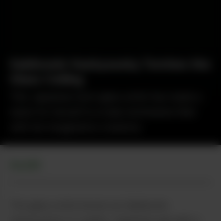
Sakibomb Hackysacky Torches the
Glass Ceiling
This Japanese-born glass artist has made a
name for herself in a male-dominated field
with her imaginative creations.
GLASS
The glass artist known as Sakibomb
Hackysacky is a quirky Japanese gal with a