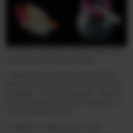
This type of wordplay is another theme that
runs throughout her body of work.
“I made a ‘six-foot’ bong, but instead of it
being six feet tall, I put six human feet on it!”
she giggles. “Or like my nose pipe… flower is
‘hana’ in Japanese, but hana is also nose, so
my flower pipe is a nose.”
In addition to vaginas, Saki’s art also