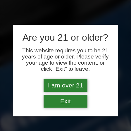
Are you 21 or older?
This website requires you to be 21
years of age or older. Please verify
your age to view the content, or
click "Exit" to leave.
I am over 21
Exit