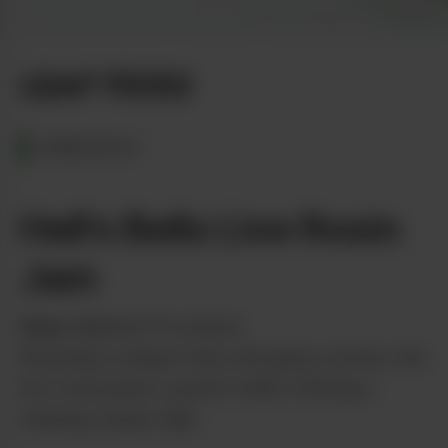
Photo by Diana Thompson
LEAF PICKS
OREGON
Hell’s Bells Live Rosin
Jam
from
Highland Provisions
Boasting a unique fruity and gassy aroma, this
live rosin packs a punch while offering a
relaxing, heady high.