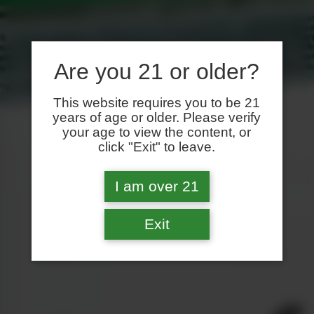
Are you 21 or older?
This website requires you to be 21
years of age or older. Please verify
your age to view the content, or
click "Exit" to leave.
I am over 21
Exit