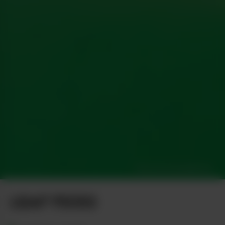
Photo by Greg Malcolm
LEAF PICKS