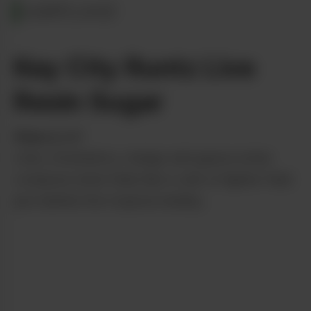
MARYLAND
Key City Runtz Live
Resin Sugar
from
gLeaf
Lime, strawberry, mango and guava notes
compose what feels like a vein of lighter fluid
just behind the tropical medley.