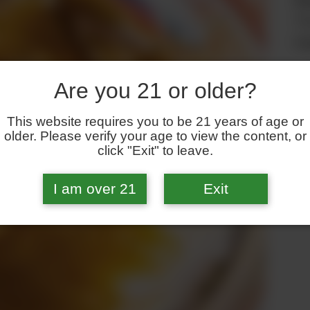
Th
hi
Are you 21 or older?
This website requires you to be 21 years of age or
older. Please verify your age to view the content, or
click "Exit" to leave.
I am over 21
Exit