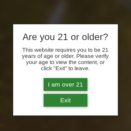
Are you 21 or older?
This website requires you to be 21
years of age or older. Please verify
your age to view the content, or
click "Exit" to leave.
I am over 21
Exit