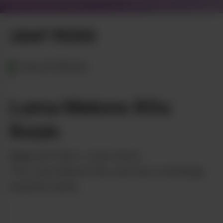
LEAF PICKS
CALIFORNIA
Luma Melons 90u
Rosin
from
Ahti Hash x Luma Farms
This Luma Melons 90u rosin has a stunningly
beautiful clarity.