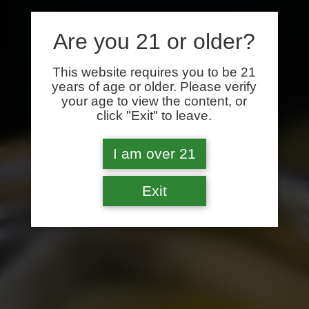
Are you 21 or older?
This website requires you to be 21
years of age or older. Please verify
your age to view the content, or
click "Exit" to leave.
I am over 21
Exit