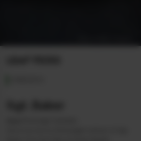
Photo by Diana Thompson
LEAF PICKS
OREGON
Sgt. Baker
from
Entourage Cannabis
Dive in as we try Entourage’s extract of Sgt.
Baker from the folks at Green Bandit.