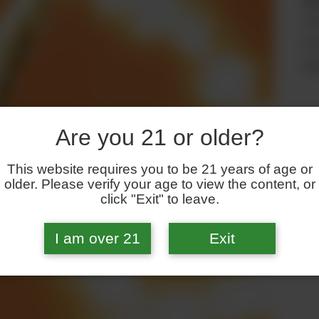
Th
Ev
Sk
Are you 21 or older?
This website requires you to be 21 years of age or
older. Please verify your age to view the content, or
click "Exit" to leave.
I am over 21
Exit