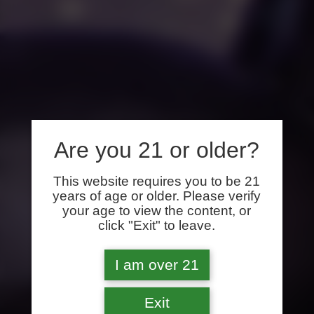
Are you 21 or older?
This website requires you to be 21
years of age or older. Please verify
your age to view the content, or
click "Exit" to leave.
I am over 21
Exit