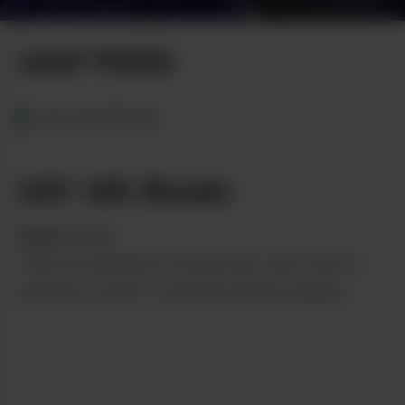
Photo by Tom Bowers
LEAF PICKS
CALIFORNIA
UO-VA Rosin
from
Dream
They’ve decided to bring only cold-cure to
market in order to ensure product quality.