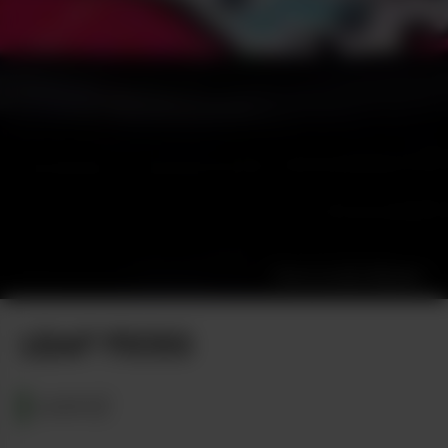
Photo by Alec Mitsakis
LEAF PICKS
MAINE