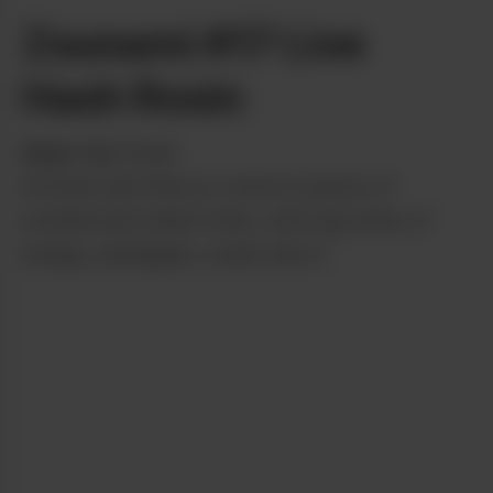
Zsunami #17 Live
Hash Rosin
from
High Road
Aromas and flavors come in waves of
nondescript island fruits, with big notes of
mango, pineapple, cream and Z.