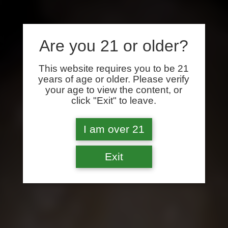
Are you 21 or older?
This website requires you to be 21
years of age or older. Please verify
your age to view the content, or
click "Exit" to leave.
I am over 21
Exit