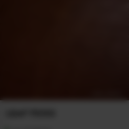
DANIEL BERMAN
LEAF PICKS