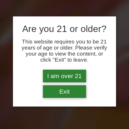
Are you 21 or older?
This website requires you to be 21
years of age or older. Please verify
your age to view the content, or
click "Exit" to leave.
I am over 21
Exit