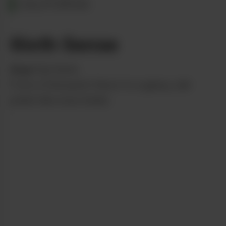
CALIFORNIA
6ixth Sense
from
Fig Farms
From a fruit punch flavor to a gassy, nail
polish-like nose tickler.