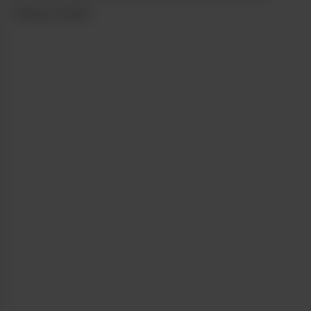
heavy stone.