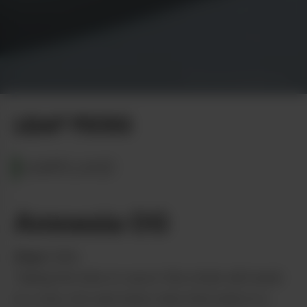
Photo by Greg Malcolm
LEAF PICKS
MARYLAND
Amnesia OG
from
Culta
Taking the time to savor this strain will result
in a very rich and tasty toke that ends in a