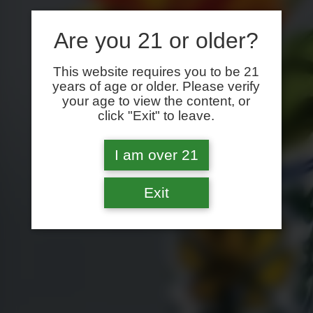
Are you 21 or older?
This website requires you to be 21
years of age or older. Please verify
your age to view the content, or
click "Exit" to leave.
I am over 21
Exit