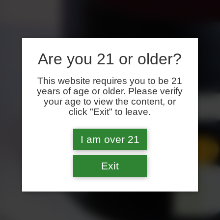
Are you 21 or older?
This website requires you to be 21
years of age or older. Please verify
your age to view the content, or
click "Exit" to leave.
I am over 21
Exit