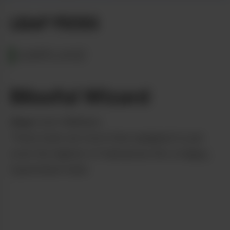
LEAF PICKS
MARYLAND
Blissful Wizard
from
Curio Wellness
These buds are more than equipped to put
even the highest of tolerances into a happy,
hypnotized state.