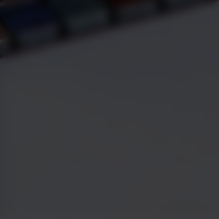
Greg Malcolm