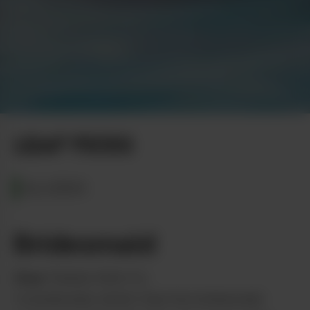
Shipe Shots Photography
LEAF PICKS
ALASKA
Bridesmaid
from
Tanana Herb Co.
Considerably better than the bridesmaid