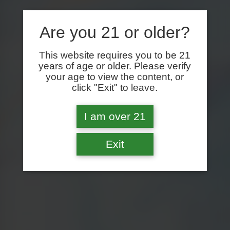
Are you 21 or older?
This website requires you to be 21
years of age or older. Please verify
your age to view the content, or
click "Exit" to leave.
I am over 21
Exit