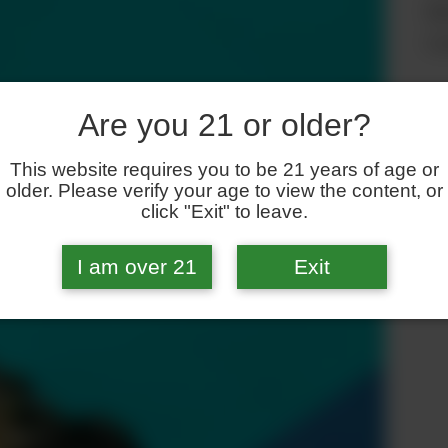
Wi
Ca
Are you 21 or older?
This website requires you to be 21 years of age or
older. Please verify your age to view the content, or
click "Exit" to leave.
I am over 21
Exit