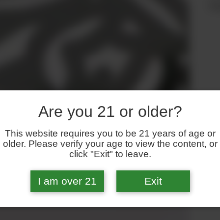
th
Are you 21 or older?
This website requires you to be 21 years of age or
older. Please verify your age to view the content, or
click "Exit" to leave.
I am over 21
Exit