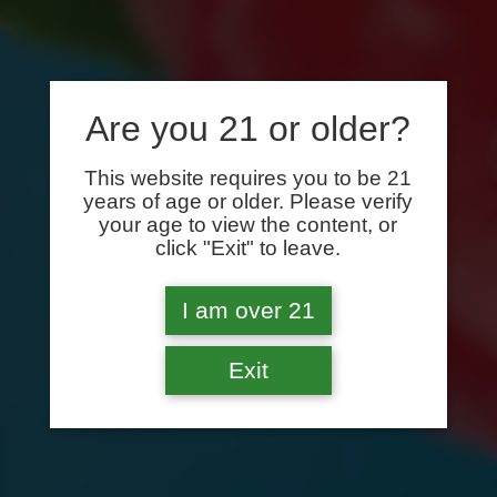
Are you 21 or older?
This website requires you to be 21
years of age or older. Please verify
your age to view the content, or
click "Exit" to leave.
I am over 21
Exit