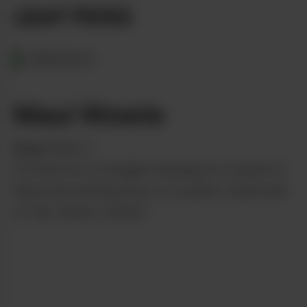
LEAF PICKS
OREGON
Maui Wowie
from
State 3
it’s hard not to imagine relaxing on a beach in
Maui and puffing away on a jumbo-sized joint
of this classic cultivar.