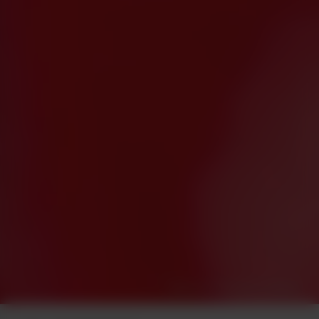
Photo by Terpodactyl Media