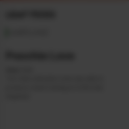
LEAF PICKS
MARYLAND
Poochie Love
from
Culta
The Culta cultivation crew was able to
produce a batch testing at 4.13% total
terpenes!