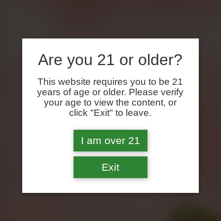
Are you 21 or older?
This website requires you to be 21
years of age or older. Please verify
your age to view the content, or
click "Exit" to leave.
I am over 21
Exit