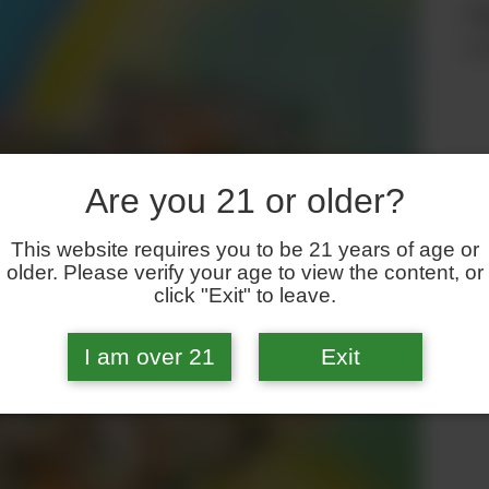
bi
co
Are you 21 or older?
This website requires you to be 21 years of age or
older. Please verify your age to view the content, or
click "Exit" to leave.
I am over 21
Exit