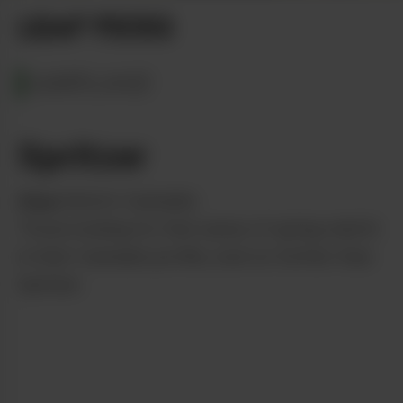
LEAF PICKS
MARYLAND
Spritzer
from
District Cannabis
Those looking for that sense of spring rebirth
in their Cannabis profile, look no further than
Spritzer.