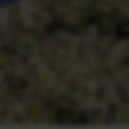
Photo by Greg Malcolm