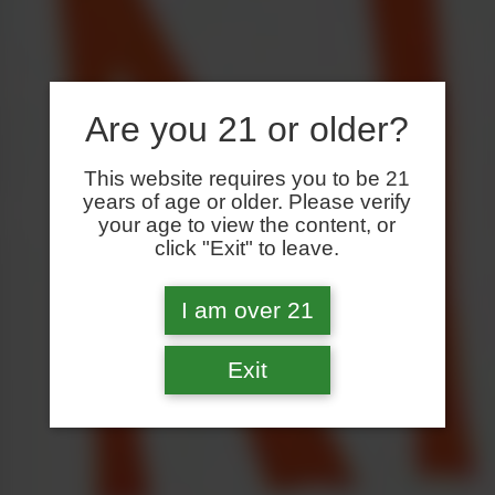
Are you 21 or older?
This website requires you to be 21
years of age or older. Please verify
your age to view the content, or
click "Exit" to leave.
I am over 21
Exit