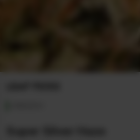
Photo by Terpodactyl Media
LEAF PICKS
OREGON
Super Silver Haze