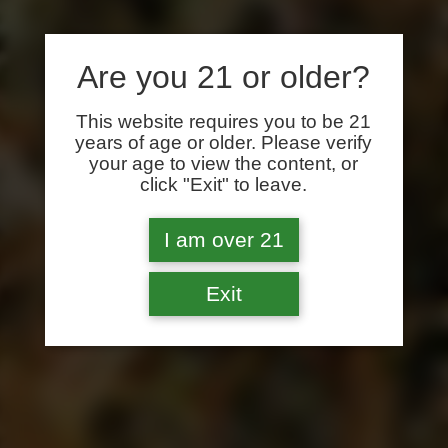
Are you 21 or older?
This website requires you to be 21
years of age or older. Please verify
your age to view the content, or
click "Exit" to leave.
I am over 21
Exit