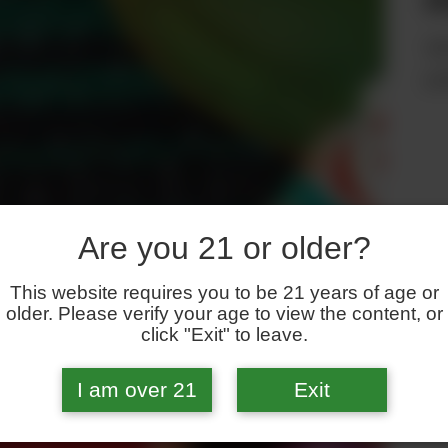
Wi
pu
Are you 21 or older?
This website requires you to be 21 years of age or
older. Please verify your age to view the content, or
click "Exit" to leave.
I am over 21
Exit