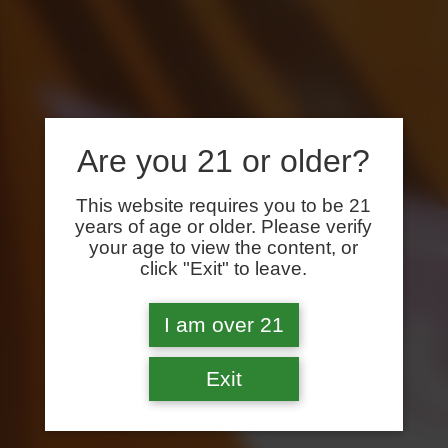
Are you 21 or older?
This website requires you to be 21
years of age or older. Please verify
your age to view the content, or
click "Exit" to leave.
I am over 21
Exit