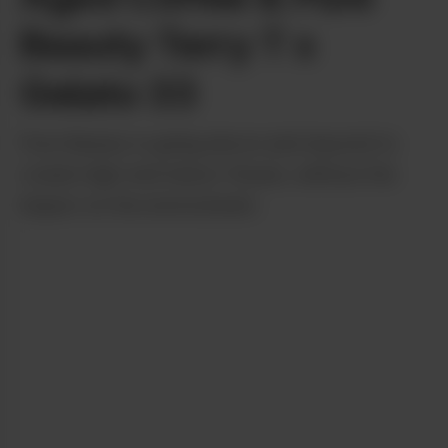
Beauty Terry T x
Gelato 33
Pure Beauty is going above and beyond to
create high-end indoor flower, without the
impact on the environment.