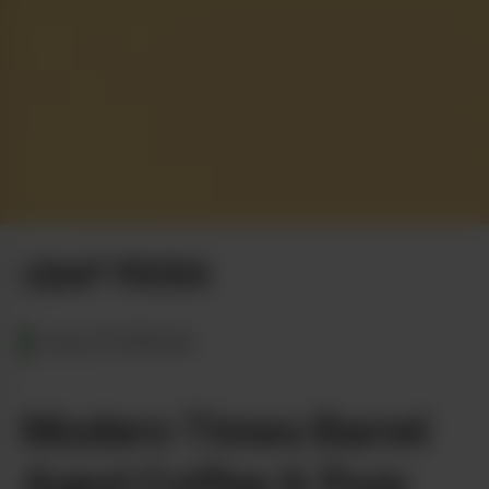
LEAF PICKS
CALIFORNIA
Modern Times Barrel
Aged Coffee & Pure