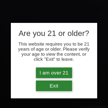
Are you 21 or older?
This website requires you to be 21
years of age or older. Please verify
your age to view the content, or
click "Exit" to leave.
I am over 21
Exit