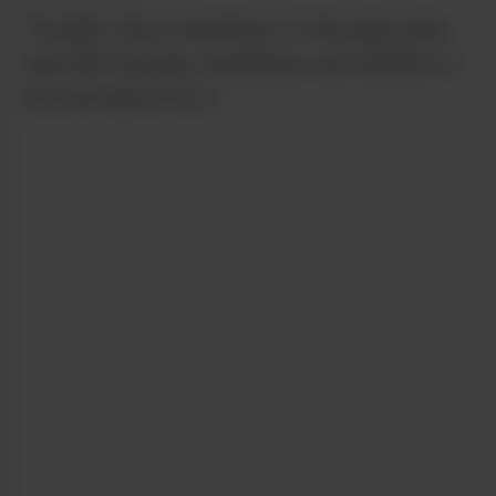
The light citrus sweetness of the lager pairs
well with the pine, skunkiness and menthol of
the real deal Sour D.