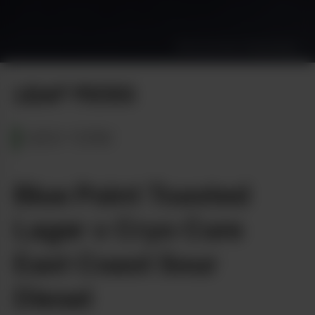
Photo by Dan Vinkovetsky
LEAF PICKS
NEW YORK
Blue Point Toasted
Lager x Cryo Cure
East Coast Sour
Diesel