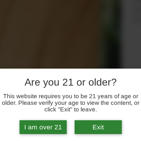
co
of
Are you 21 or older?
This website requires you to be 21 years of age or
older. Please verify your age to view the content, or
click "Exit" to leave.
I am over 21
Exit