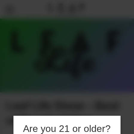
Leaf Life Show – Best
of Psychedelics
Are you 21 or older?