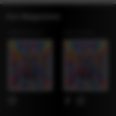
Our Magazines
NORTHWEST LEAF
MARYLAND LEAF