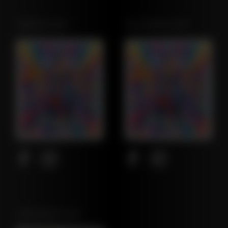
OREGON LEAF
CALIFORNIA LEAF
NORTHEAST LEAF