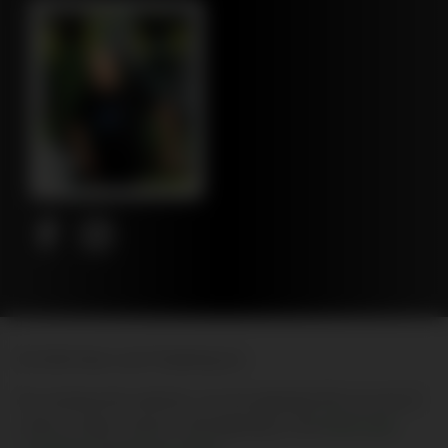
© 2026 New Leaf Publishing Inc
By entering this website, you are agreeing that you are 21
years of age or above, and agreeing to the
terms and