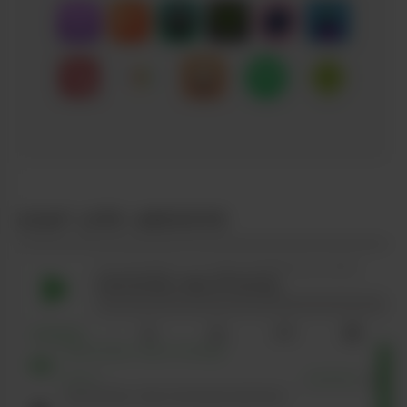
LEAF LIFE ARCHIVE