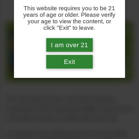
This website requires you to be 21
years of age or older. Please verify
your age to view the content, or
click "Exit" to leave.
I am over 21
Exit
For this week’s show, we learn all about
mushrooms and how psychedelic retreats are
a wonderful way to safely take your trip.
In segment one, we’ll go back to show #294