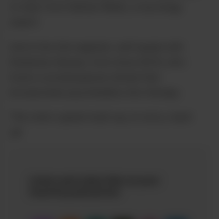
to hear from Nathan Webb, a mycology
expert.
And in the 2nd segment, we’ll speak with
Ekaterina Henyan, from show #274, who
hosts a social purpose retreat that
incorporates psychedelics into therapy.
This one’s a great mush-up, er sorry, mash
up!
Listen and subscribe on your
favorite podcatcher