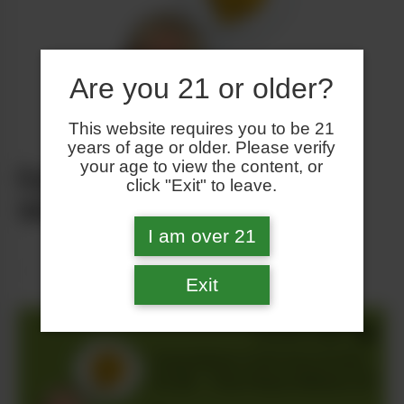
Are you 21 or older?
This website requires you to be 21
years of age or older. Please verify
your age to view the content, or
Episode #128 – The Place
click "Exit" to leave.
Where Your Shit Ends Up
I am over 21
Exit