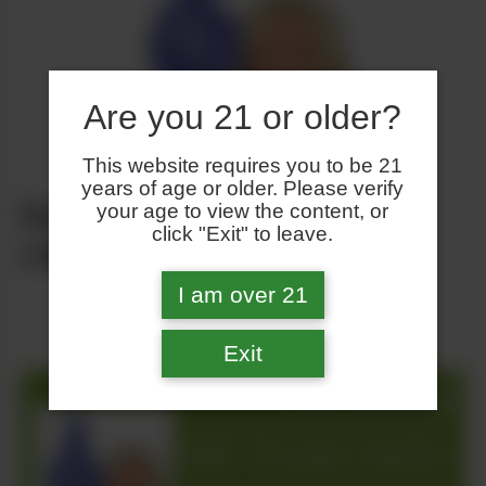
Are you 21 or older?
This website requires you to be 21
years of age or older. Please verify
Episode #284 – Cursing is
your age to view the content, or
click "Exit" to leave.
Liberating
I am over 21
Exit