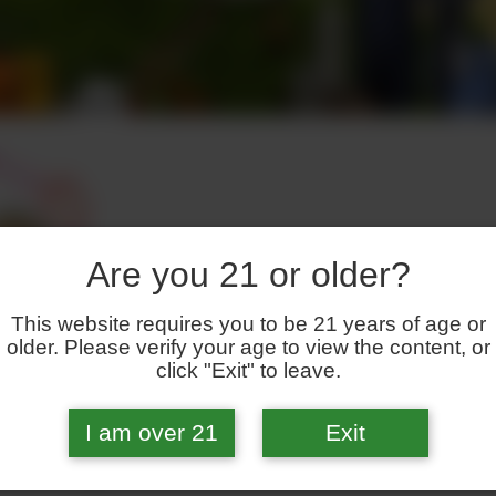
Are you 21 or older?
This website requires you to be 21 years of age or
older. Please verify your age to view the content, or
click "Exit" to leave.
I am over 21
Exit