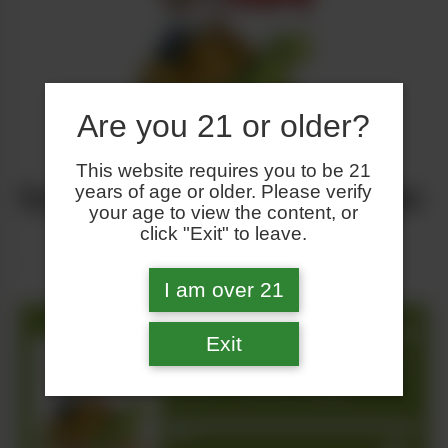
Are you 21 or older?
This website requires you to be 21
Episode #305 – Traffic Magic
years of age or older. Please verify
your age to view the content, or
click "Exit" to leave.
I am over 21
Exit