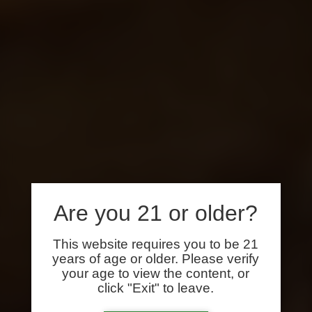
Are you 21 or older?
This website requires you to be 21
years of age or older. Please verify
your age to view the content, or
click "Exit" to leave.