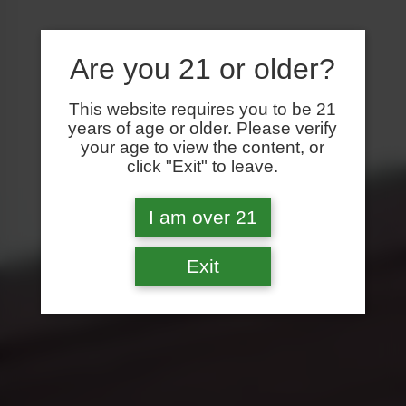
Are you 21 or older?
This website requires you to be 21
years of age or older. Please verify
your age to view the content, or
click "Exit" to leave.
I am over 21
Exit