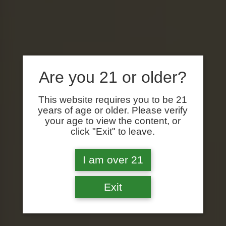
Are you 21 or older?
This website requires you to be 21
years of age or older. Please verify
your age to view the content, or
click "Exit" to leave.
I am over 21
Exit