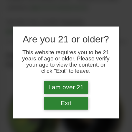
Jackson (
@actionmattjackson
)
76.03% THC, 8.20% Terpenes
@nelsonandcompanyorganics
Are you 21 or older?
This website requires you to be 21
Grape God “Diesel Dough” 90μ-120μ Live
years of age or older. Please verify
Rosin
your age to view the content, or
click "Exit" to leave.
I am over 21
Exit